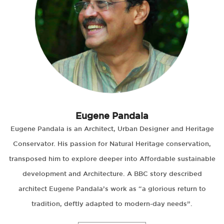
Eugene Pandala
Eugene Pandala is an Architect, Urban Designer and Heritage
Conservator. His passion for Natural Heritage conservation,
transposed him to explore deeper into Affordable sustainable
development and Architecture. A BBC story described
architect Eugene Pandala’s work as “a glorious return to
tradition, deftly adapted to modern-day needs”.