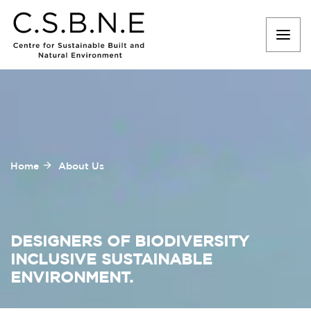
Home
About Us
DESIGNERS OF BIODIVERSITY
INCLUSIVE SUSTAINABLE
ENVIRONMENT.