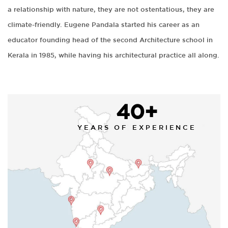
a relationship with nature, they are not ostentatious, they are
climate-friendly. Eugene Pandala started his career as an
educator founding head of the second Architecture school in
Kerala in 1985, while having his architectural practice all along.
40+
YEARS OF EXPERIENCE