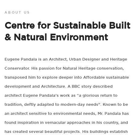
ABOUT US
Centre for Sustainable Built
& Natural Environment
Eugene Pandala is an Architect, Urban Designer and Heritage
Conservator. His passion for Natural Heritage conservation,
transposed him to explore deeper into Affordable sustainable
development and Architecture. A BBC story described
architect Eugene Pandala’s work as “a glorious return to
tradition, deftly adapted to modern-day needs”. Known to be
an architect sensitive to environmental needs, Mr. Pandala has
found inspiration in vernacular approaches in his country, and
has created several beautiful projects. His buildings establish