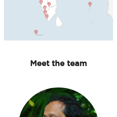
Meet the team