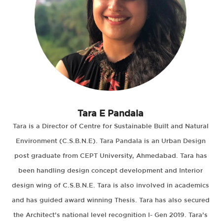
Tara E Pandala
Tara is a Director of Centre for Sustainable Built and Natural
Environment (C.S.B.N.E). Tara Pandala is an Urban Design
post graduate from CEPT University, Ahmedabad. Tara has
been handling design concept development and Interior
design wing of C.S.B.N.E. Tara is also involved in academics
and has guided award winning Thesis. Tara has also secured
the Architect’s national level recognition I- Gen 2019. Tara’s