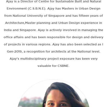
Ajay is a Director of Centre for Sustainable Built and Natural
Environment (C.S.B.N.E). Ajay has Masters in Urban Design
from National University of Singapore and has fifteen years of
Architecture,Master planning and Urban Design experience in
India and Singapore. Ajay is actively involved in managing the
office affairs and has been responsible for design and delivery
of projects in various regions. Ajay has also been selected as I
Gen-2019, a recognition for architects at the National level.
Ajay’s multidisciplinary project exposure has been very
valuable for CSBNE.