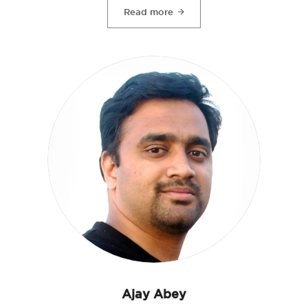
Read more
Ajay Abey