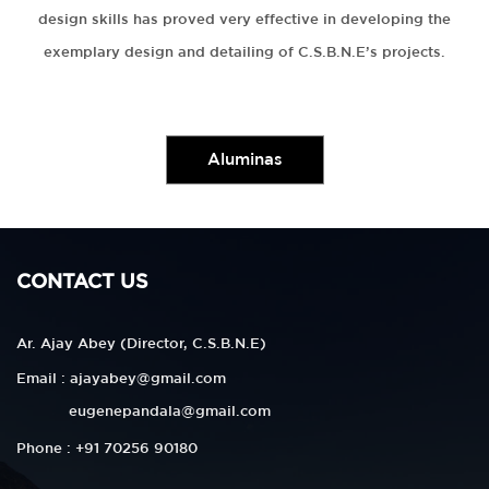
design skills has proved very effective in developing the
exemplary design and detailing of C.S.B.N.E’s projects.
Aluminas
CONTACT US
Ar. Ajay Abey (Director, C.S.B.N.E)
Email : ajayabey@gmail.com
eugenepandala@gmail.com
Phone : +91 70256 90180